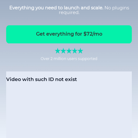
Everything you need to launch and scale.
No plugins
required.
Get everything for $72/mo
Over 2 million users supported