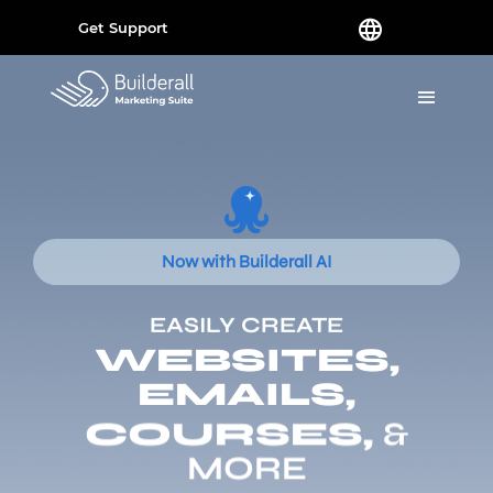
Get Support
Now with Builderall AI
EASILY CREATE
WEBSITES,
EMAILS,
COURSES,
&
MORE